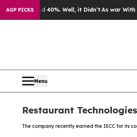
Around 40%. Well, it Didn’t
As war With Iran Dr
AGP PICKS
Menu
Restaurant Technologies
The company recently earned the ISCC for its cont