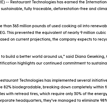
- Restaurant Technologies has earned the International 
g sustainable, fully traceable, deforestation-free and clim
 than 363 million pounds of used cooking oil into renewab
G. This prevented the equivalent of nearly 9 million cubic 
ased on current projections, the company expects to recyc
 to build a better world around us,” said Diana Geseking, 
ification highlights our continued commitment to sustainab
estaurant Technologies has implemented several initiative
 are 82% biodegradable, breaking down completely within 
es with retread tires, which require only 30% of the energy
s corporate headquarters, they’ve managed to eliminate 98%