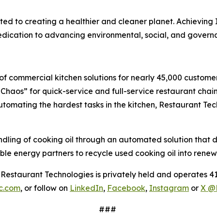
d to creating a healthier and cleaner planet. Achieving I
 dedication to advancing environmental, social, and gover
f commercial kitchen solutions for nearly 45,000 customers
haos” for quick-service and full-service restaurant chain
 automating the hardest tasks in the kitchen, Restaurant Te
ng of cooking oil through an automated solution that deliv
le energy partners to recycle used cooking oil into renew
estaurant Technologies is privately held and operates 41
nc.com
, or follow on
LinkedIn
,
Facebook
,
Instagram
or
X @
###