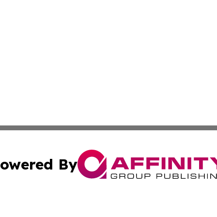
owered By
ubmit Press Release
Terms & Conditions
Copyright/DMCA