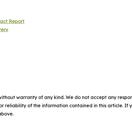
pact Report
very
without warranty of any kind. We do not accept any responsib
r reliability of the information contained in this article. I
 above.