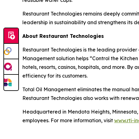
reusable water cups.
Restaurant Technologies remains deeply committe
leadership in sustainability and strengthens its
About Restaurant Technologies
Restaurant Technologies is the leading provider o
Management solution helps “Control the Kitchen C
hotels, resorts, casinos, hospitals, and more. By
efficiency for its customers.
Total Oil Management eliminates the manual handli
Restaurant Technologies also works with renewab
Headquartered in Mendota Heights, Minnesota, R
employees. For more information, visit
www.rti-i