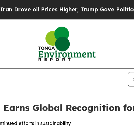
ove oil Prices Higher, Trump Gave Politically C
 Earns Global Recognition for
inued efforts in sustainability