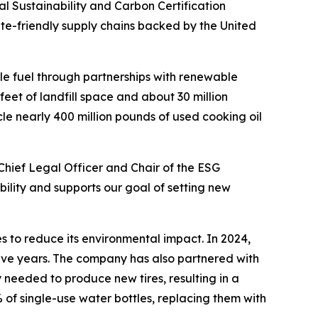
Sustainability and Carbon Certification
ate-friendly supply chains backed by the United
le fuel through partnerships with renewable
feet of landfill space and about 30 million
le nearly 400 million pounds of used cooking oil
Chief Legal Officer and Chair of the ESG
ility and supports our goal of setting new
s to reduce its environmental impact. In 2024,
five years. The company has also partnered with
 needed to produce new tires, resulting in a
 of single-use water bottles, replacing them with