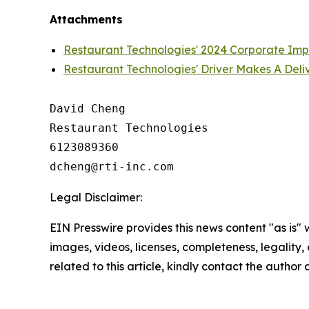
Attachments
Restaurant Technologies' 2024 Corporate Im
Restaurant Technologies' Driver Makes A Deli
David Cheng

Restaurant Technologies

6123089360

Legal Disclaimer:
EIN Presswire provides this news content "as is" 
images, videos, licenses, completeness, legality, o
related to this article, kindly contact the author