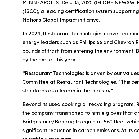
MINNEAPOLIS, Dec. 03, 2025 (GLOBE NEWSWIRE) -
(ISCC), a leading certification system supportin
Nations Global Impact initiative.
In 2024, Restaurant Technologies converted more
energy leaders such as Phillips 66 and Chevron RE
pounds of trash from entering the environment. B
by the end of this year.
“Restaurant Technologies is driven by our values
Committee at Restaurant Technologies. “This cert
standards as a leader in the industry."
Beyond its used cooking oil recycling program, R
the company transitioned to nitrile gloves that
Bridgestone/Bandag to equip all 560 fleet vehicl
significant reduction in carbon emissions. At it