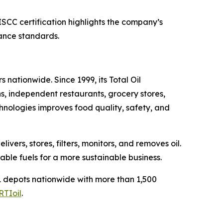
SCC certification highlights the company’s
nance standards.
 nationwide. Since 1999, its Total Oil
s, independent restaurants, grocery stores,
chnologies improves food quality, safety, and
ers, stores, filters, monitors, and removes oil.
able fuels for a more sustainable business.
 depots nationwide with more than 1,500
RTIoil
.