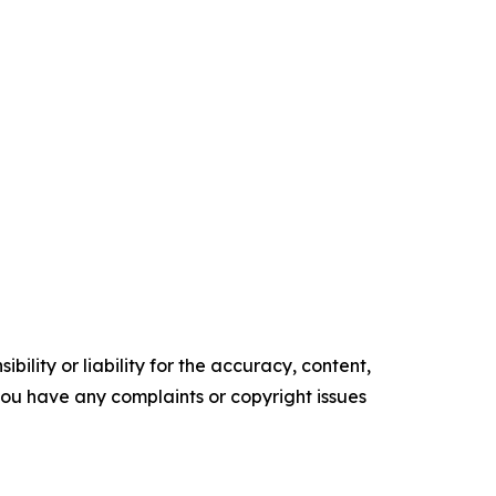
ility or liability for the accuracy, content,
f you have any complaints or copyright issues