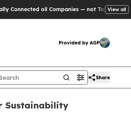
onnected oil Companies — not Taxpayers — the Ch
View all
Provided by AGP
Share
 Sustainability